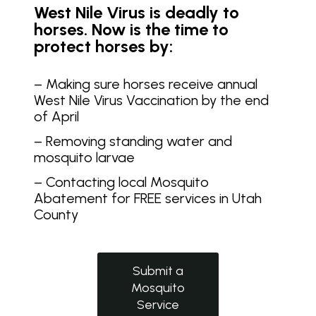
West Nile Virus is deadly to
horses. Now is the time to
protect horses by:
– Making sure horses receive annual
West Nile Virus Vaccination by the end
of April
– Removing standing water and
mosquito larvae
– Contacting local Mosquito
Abatement for FREE services in Utah
County
Submit a
Mosquito
Service