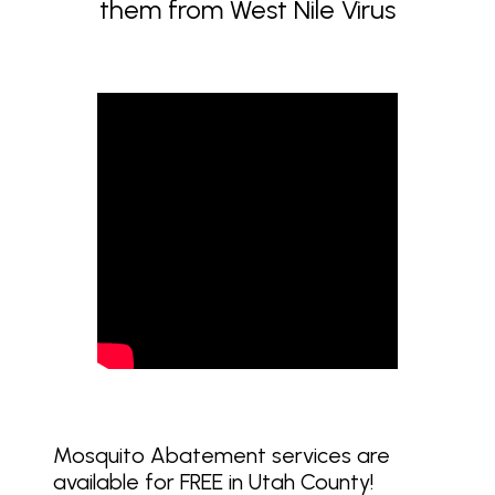
them from West Nile Virus
Mosquito Abatement services are
available for FREE in Utah County!