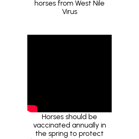
horses from West Nile
Virus
Horses should be
vaccinated annually in
the spring to protect