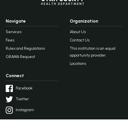
Navigate
Organization
Services
About Us
Fees
Contact Us
Rules and Regulations
This institution is an equal
opportunity provider.
GRAMA Request
Locations
Connect
Facebook
Twitter
Instagram