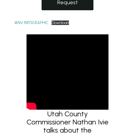
Request
WNV INFOGRAPHIC
Download
Utah County
Commissioner Nathan Ivie
talks about the