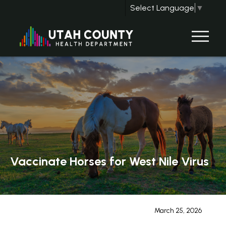
Select Language
▼
Vaccinate Horses for West Nile Virus
March 25, 2026