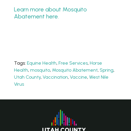
Learn more about Mosquito
Abatement here.
Tags:
Equine Health
,
Free Services
,
Horse
Health
,
mosquito
,
Mosquito Abatement
,
Spring
,
Utah County
,
Vaccination
,
Vaccine
,
West Nile
Virus