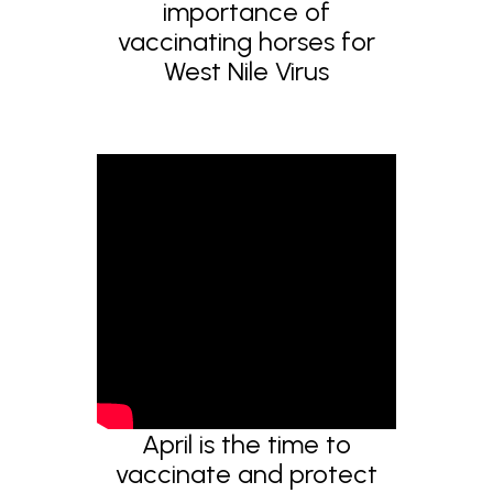
importance of
vaccinating horses for
West Nile Virus
April is the time to
vaccinate and protect