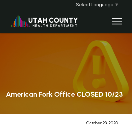
Select Language
▼
American Fork Office CLOSED 10/23
October 23, 2020