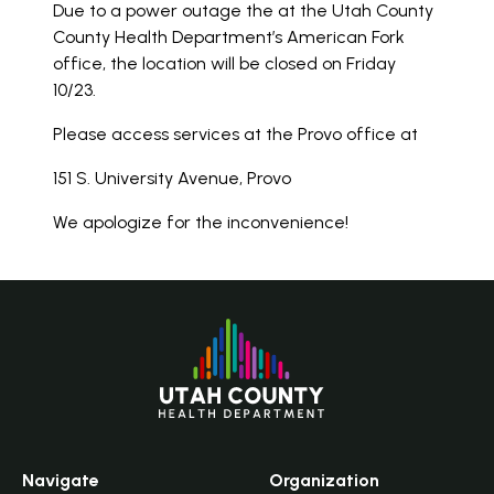
Due to a power outage the at the Utah County
County Health Department’s American Fork
office, the location will be closed on Friday
10/23.
Please access services at the Provo office at
151 S. University Avenue, Provo
We apologize for the inconvenience!
Navigate
Organization