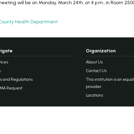
eting will be on Monday, March 24th, at 4 p.m., in Room 2500
County Health Department
igate
Organization
ices
About Us
s
Contact Us
s and Regulations
This institution is an equa
provider.
MA Request
Locations