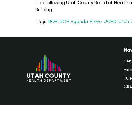
The following Utah County Board of Health me
Building.
Tags:
BOH
,
BOH Agenda
,
Provo
,
UCHD
,
Utah 
Nav
Serv
Fee
Rule
GRA