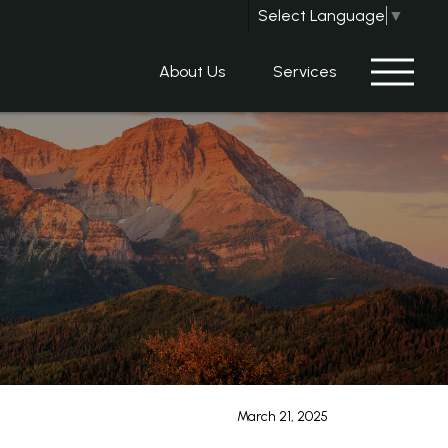
Select Language
▼
About Us
Services
March 21, 2025