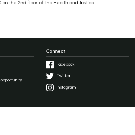
 on the 2nd floor of the Health and Justice
Connect
Facebook
Twitter
l opportunity
Instagram