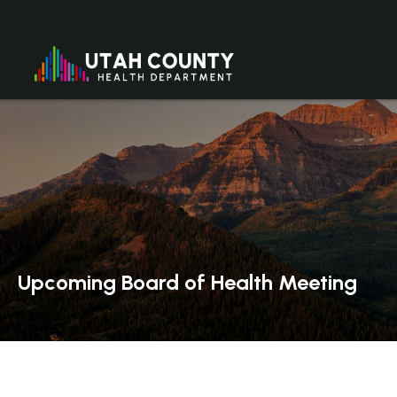
Upcoming Board of Health Meeting