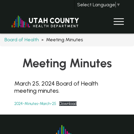
Select Language
▼
Board of Health
» Meeting Minutes
Meeting Minutes
March 25, 2024 Board of Health
meeting minutes.
2024-Minutes-March-25
Download