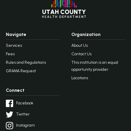
Navigate
Organization
Services
About Us
Fees
Contact Us
Rules and Regulations
This institution is an equal
opportunity provider.
GRAMA Request
Locations
Connect
Facebook
Twitter
Instagram