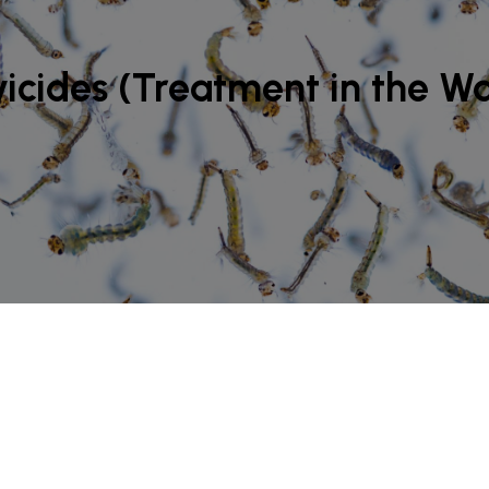
icides (Treatment in the W