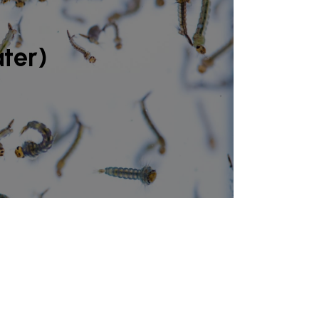
ater)