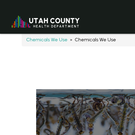
Chemicals We Use
» Chemicals We Use