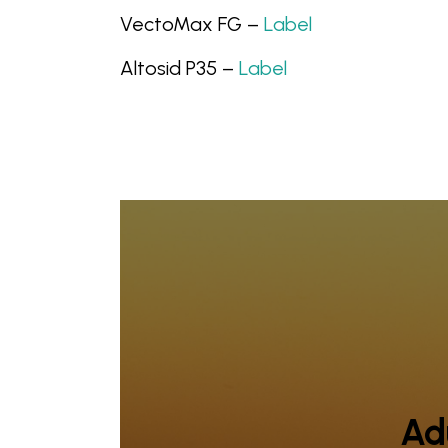
VectoMax FG –
Label
Altosid P35 –
Label
Adu