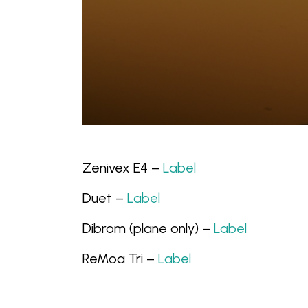
Zenivex E4 –
Label
Duet –
Label
Dibrom (plane only) –
Label
ReMoa Tri –
Label