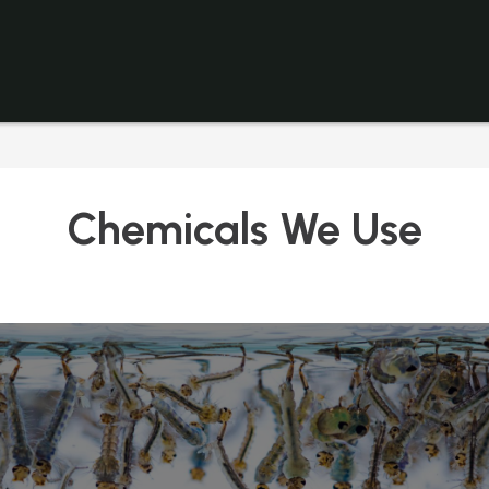
Chemicals We Use