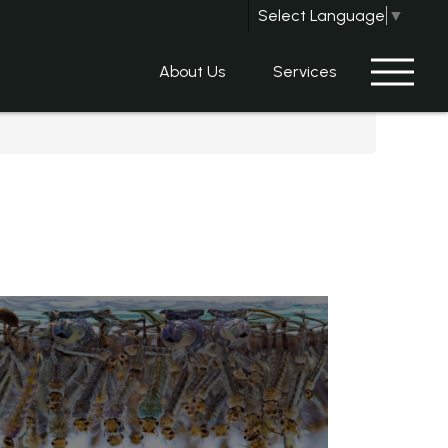
Select Language
▼
About Us
Services