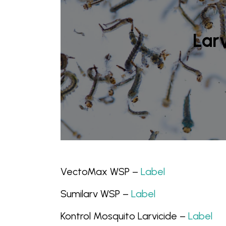
Larv
VectoMax WSP –
Label
Sumilarv WSP –
Label
Kontrol Mosquito Larvicide –
Label