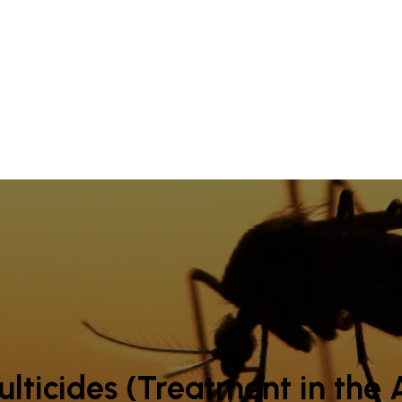
lticides (Treatment in the A