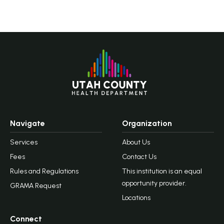
Navigate
Organization
Services
About Us
Fees
Contact Us
Rules and Regulations
This institution is an equal
opportunity provider.
GRAMA Request
Locations
Connect