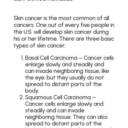
Skin cancer is the most common of all
cancers. One out of every five people in
the U.S. will develop skin cancer during
his or her lifetime. There are three basic
types of skin cancer:
Basal Cell Carcinoma – Cancer cells
enlarge slowly and steadily and
can invade neighboring tissue, like
the eye, but they usually do not
spread to distant parts of the
body.
Squamous Cell Carcinoma –
Cancer cells enlarge slowly and
steadily and can invade
neighboring tissue. They can also
spread to distant parts of the