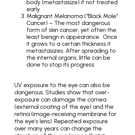
body (metastasize) if not treated
early.
Malignant Melanoma (“Black Mole”
Cancer) – The most dangerous
form of skin cancer, yet often the
least benign in appearance. Once
it grows to a certain thickness it
metastasizes. After spreading to
the internal organs, little can be
done to stop its progress.
UV exposure to the eye can also be
dangerous. Studies show that over-
exposure can damage the cornea
(external coating of the eye) and the
retina (image-receiving membrane for
the eye’s lens). Repeated exposure
over many years can change the