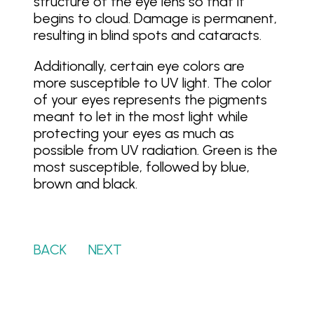
structure of the eye lens so that it
begins to cloud. Damage is permanent,
resulting in blind spots and cataracts.
Additionally, certain eye colors are
more susceptible to UV light. The color
of your eyes represents the pigments
meant to let in the most light while
protecting your eyes as much as
possible from UV radiation. Green is the
most susceptible, followed by blue,
brown and black.
BACK
…….
NEXT