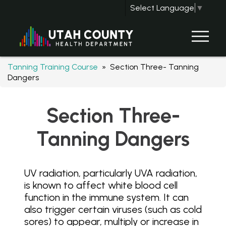
Select Language
▼
Tanning Training Course
» Section Three- Tanning
Dangers
Section Three-
Tanning Dangers
UV radiation, particularly UVA radiation,
is known to affect white blood cell
function in the immune system. It can
also trigger certain viruses (such as cold
sores) to appear, multiply or increase in