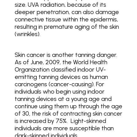
size. UVA radiation, because of its
deeper penetration, can also damage
connective tissue within the epidermis,
resulting in premature aging of the skin
(wrinkles).
Skin cancer is another tanning danger.
As of June, 2009, the World Health
Organization classified indoor UV-
emitting tanning devices as human
carcinogens (cancer-causing). For
individuals who begin using indoor
tanning devices at a young age and
continue using them up through the age
of 30, the risk of contracting skin cancer
is increased by 75%. Light-skinned
individuals are more susceptible than
dark-skinned individuals.