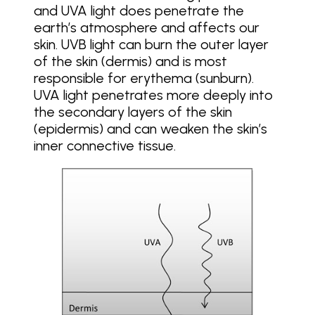
and UVA light does penetrate the
earth’s atmosphere and affects our
skin. UVB light can burn the outer layer
of the skin (dermis) and is most
responsible for erythema (sunburn).
UVA light penetrates more deeply into
the secondary layers of the skin
(epidermis) and can weaken the skin’s
inner connective tissue.