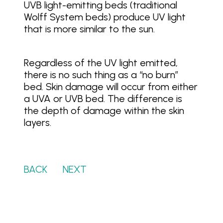
UVB light-emitting beds (traditional
Wolff System beds) produce UV light
that is more similar to the sun.
Regardless of the UV light emitted,
there is no such thing as a “no burn”
bed. Skin damage will occur from either
a UVA or UVB bed. The difference is
the depth of damage within the skin
layers.
BACK
…….
NEXT