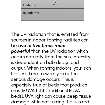
The UV radiation that is emitted from
sources in indoor tanning facilities can
be
two to five times more
powerful
than the UV radiation which
occurs naturally from the sun. Intensity
is dependent on bulb design and
output. When tanning indoors, your skin
has less time to warn you before
serious damage occurs. This is
especially true of beds that produce
mostly UVA light (traditional RUVA
beds). UVA light can cause deep tissue
damage while not turning the skin red.