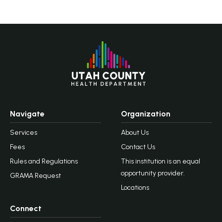
Navigate
Organization
Services
About Us
Fees
Contact Us
Rules and Regulations
This institution is an equal
opportunity provider.
GRAMA Request
Locations
Connect