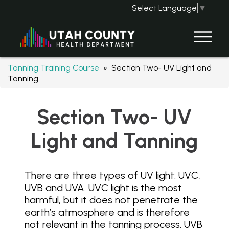
Select Language
▼
Tanning Training Course
» Section Two- UV Light and
Tanning
Section Two- UV
Light and Tanning
There are three types of UV light: UVC,
UVB and UVA. UVC light is the most
harmful, but it does not penetrate the
earth’s atmosphere and is therefore
not relevant in the tanning process. UVB