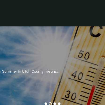
y. Summer in Utah County means...