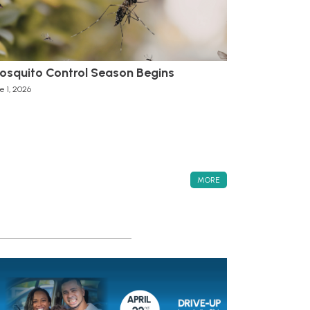
osquito Control Season Begins
e 1, 2026
MORE