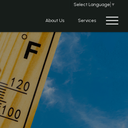
Select Language
▼
About Us
Services