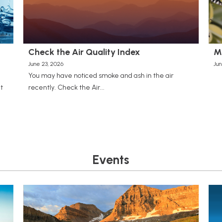
Check the Air Quality Index
M
June 23, 2026
Jun
You may have noticed smoke and ash in the air
t
recently. Check the Air...
Events