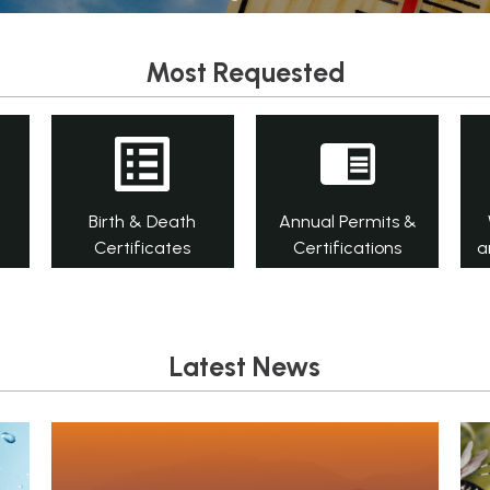
Most Requested
Birth & Death
Annual Permits &
Certificates
Certifications
a
Latest News