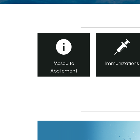
Mosquito
Immunizations
Abatement