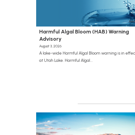
Harmful Algal Bloom (HAB) Warning
Advisory
August 3, 2026
A lake-wide Harmful Algal Bloom warning is in effec
at Utah Lake. Harmful Algal...