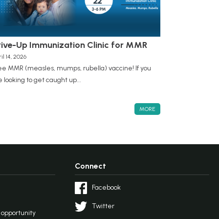
rive-Up Immunization Clinic for MMR
il 14, 2026
ee MMR (measles, mumps, rubella) vaccine! If you
e looking to get caught up...
MORE
Connect
Facebook
Twitter
l opportunity