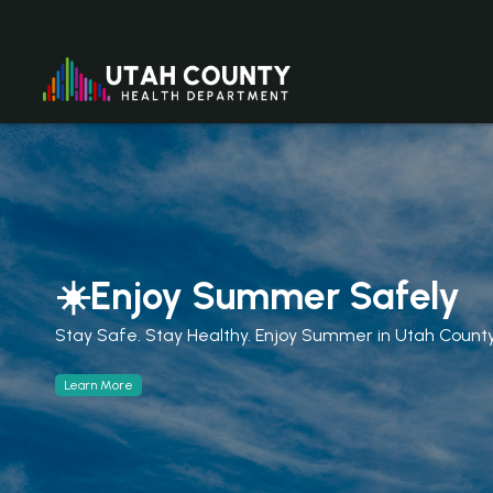
☀️Enjoy Summer Safely
Stay Safe. Stay Healthy. Enjoy Summer in Utah Count
Learn More