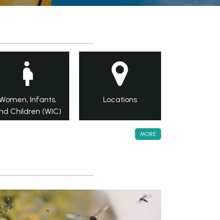
Women, Infants,
Locations
nd Children (WIC)
MORE