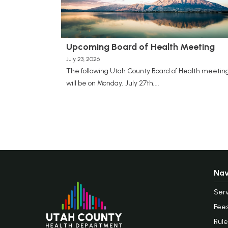
Upcoming Board of Health Meeting
July 23, 2026
The following Utah County Board of Health meetin
will be on Monday, July 27th,...
Nav
Serv
Fee
Rule