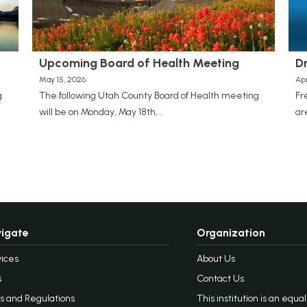
Upcoming Board of Health Meeting
D
May 15, 2026
Apr
g
The following Utah County Board of Health meeting
Fr
will be on Monday, May 18th,...
ar
igate
Organization
ices
About Us
s
Contact Us
s and Regulations
This institution is an equa