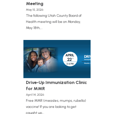
Meeting
May 15, 2026
The following Utah County Board of
Health meeting will be on Monday,
May 18th,...
Drive-Up Immunization Clinic
for MMR
April 14, 2026
Free MMR (measles, mumps, rubella)
vaccine! If you are looking to get
caught up...