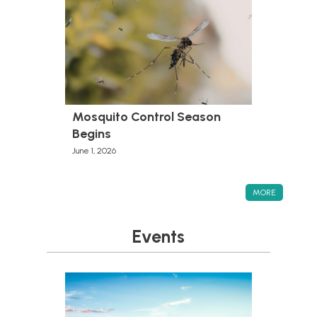
Mosquito Control Season
Begins
June 1, 2026
MORE
Events