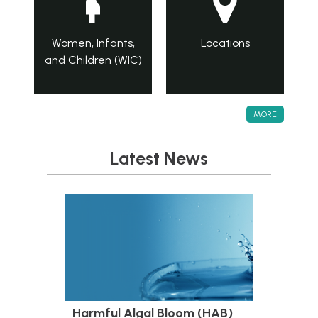
Women, Infants,
Locations
and Children (WIC)
MORE
Latest News
Harmful Algal Bloom (HAB)