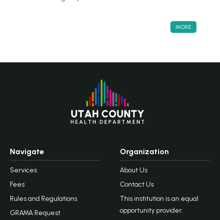
MORE
Navigate
Organization
Services
About Us
Fees
Contact Us
Rules and Regulations
This institution is an equal
opportunity provider.
GRAMA Request