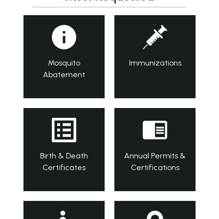
Mosquito
Immunizations
Abatement
Birth & Death
Annual Permits &
Certificates
Certifications