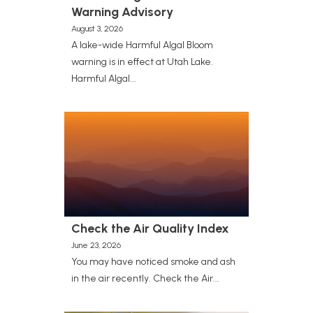
Warning Advisory
August 3, 2026
A lake-wide Harmful Algal Bloom
warning is in effect at Utah Lake.
Harmful Algal...
Check the Air Quality Index
June 23, 2026
You may have noticed smoke and ash
in the air recently. Check the Air...