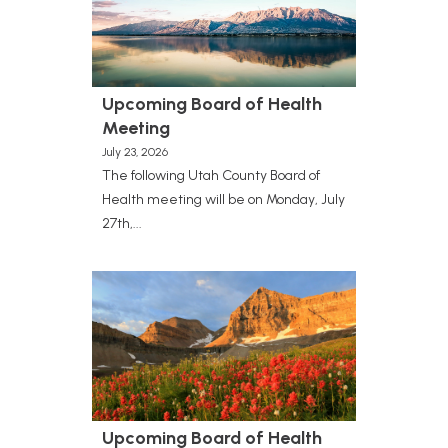
Upcoming Board of Health
Meeting
July 23, 2026
The following Utah County Board of
Health meeting will be on Monday, July
27th,...
Upcoming Board of Health