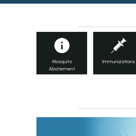
Mosquito
Immunizations
Abatement