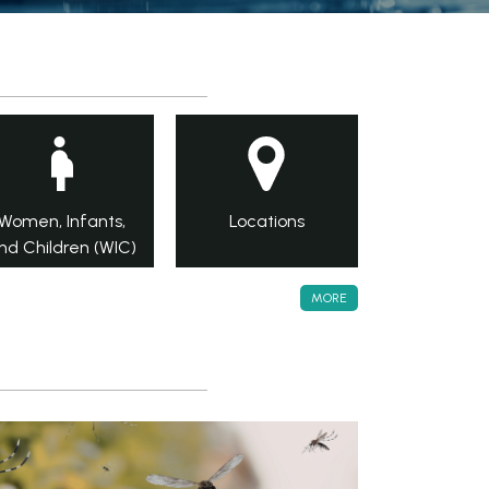
Women, Infants,
Locations
nd Children (WIC)
MORE