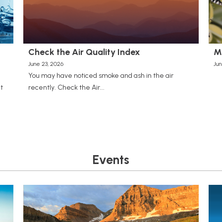
Check the Air Quality Index
M
June 23, 2026
Jun
You may have noticed smoke and ash in the air
t
recently. Check the Air...
Events