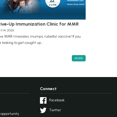
rive-Up Immunization Clinic for MMR
il 14, 2026
ee MMR (measles, mumps, rubella) vaccine! If you
e looking to get caught up...
MORE
Connect
Facebook
Twitter
l opportunity