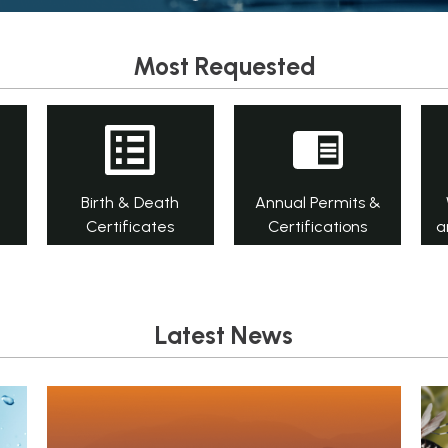
Most Requested
Birth & Death
Annual Permits &
Certificates
Certifications
a
Latest News