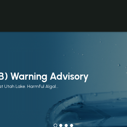
B) Warning Advisory
t Utah Lake. Harmful Algal...
y. Summer in Utah County means...