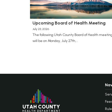
Upcoming Board of Health Meeting
July 23, 2026
The following Utah County Board of Health meetin
will be on Monday, July 27th,...
Nav
Serv
Fee
Rule