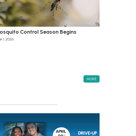
osquito Control Season Begins
e 1, 2026
MORE