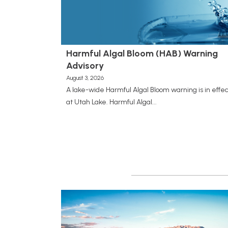
Harmful Algal Bloom (HAB) Warning
Advisory
August 3, 2026
A lake-wide Harmful Algal Bloom warning is in effec
at Utah Lake. Harmful Algal...