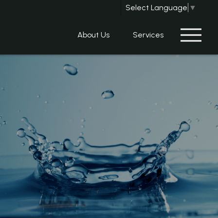
Select Language
▼
About Us
Services