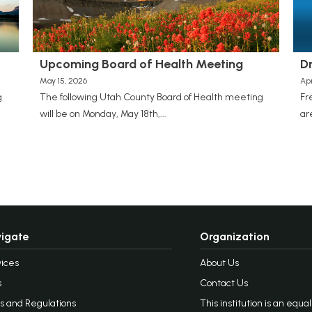
Upcoming Board of Health Meeting
D
May 15, 2026
Apr
g
The following Utah County Board of Health meeting
Fr
will be on Monday, May 18th,...
ar
igate
Organization
ices
About Us
s
Contact Us
s and Regulations
This institution is an equa