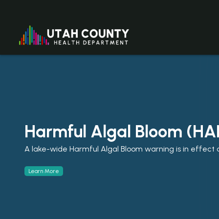
Harmful Algal Bloom (HA
☀️Enjoy Summer Safely
A lake-wide Harmful Algal Bloom warning is in effect a
Stay Safe. Stay Healthy. Enjoy Summer in Utah Count
Learn More
Learn More