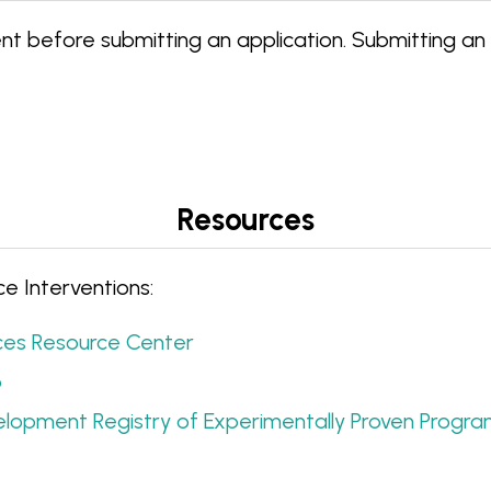
t before submitting an application. Submitting an
Resources
e Interventions:
es Resource Center
p
velopment Registry of Experimentally Proven Progr