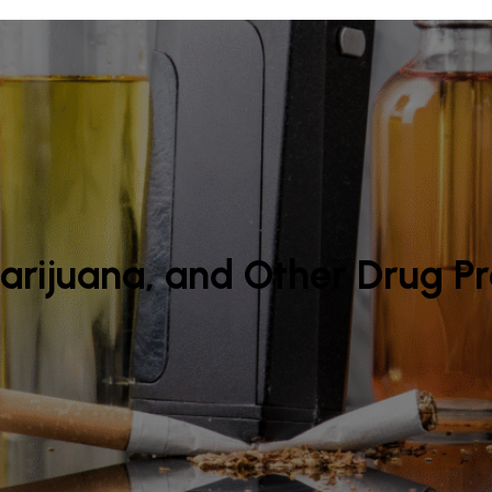
arijuana, and Other Drug P