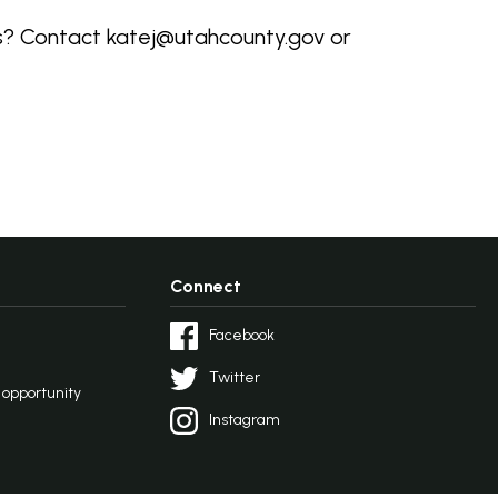
ns? Contact katej@utahcounty.gov or
Connect
Facebook
Twitter
l opportunity
Instagram