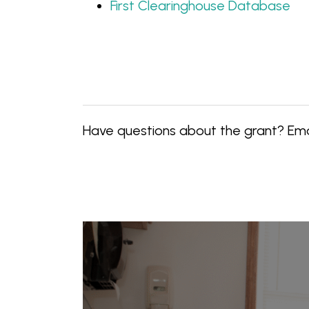
First Clearinghouse Database
Have questions about the grant? Em