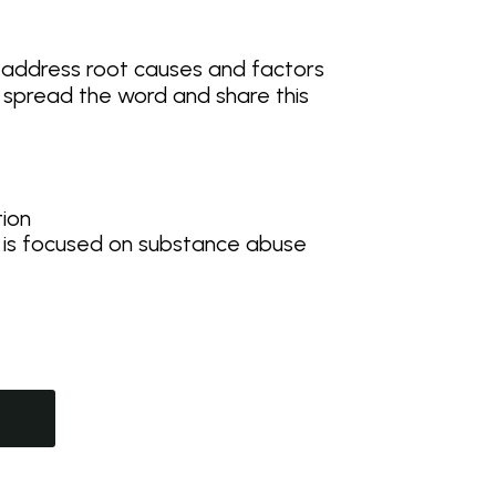
 address root causes and factors
p spread the word and share this
tion
 is focused on substance abuse