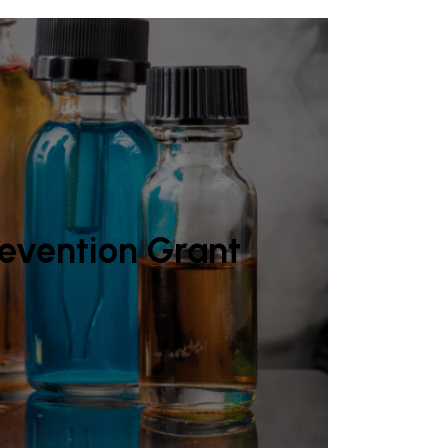
revention Grant