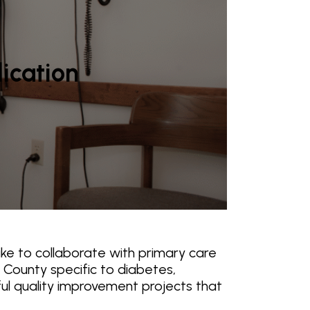
lication
ke to collaborate with primary care
 County specific to diabetes,
ful quality improvement projects that