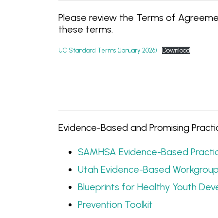
Please review the Terms of Agreemen
these terms.
UC Standard Terms (January 2026)
Download
Evidence-Based and Promising Practic
SAMHSA Evidence-Based Practic
Utah Evidence-Based Workgrou
Blueprints for Healthy Youth De
Prevention Toolkit