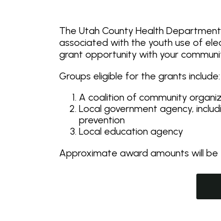
The Utah County Health Department (
associated with the youth use of ele
grant opportunity with your communi
Groups eligible for the grants include:
A coalition of community organi
Local government agency, inclu
prevention
Local education agency
Approximate award amounts will be f