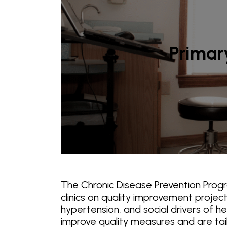
Primary
The Chronic Disease Prevention Prog
clinics on quality improvement proje
hypertension, and social drivers of h
improve quality measures and are tailor