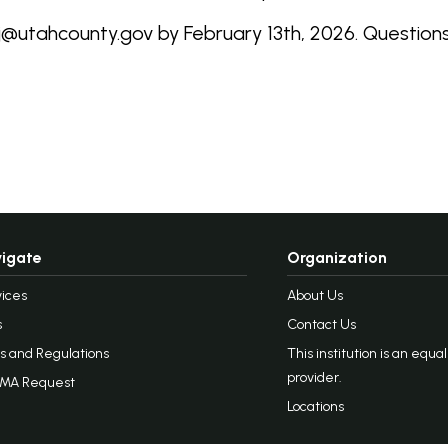
ej@utahcounty.gov by February 13th, 2026. Questio
igate
Organization
ices
About Us
s
Contact Us
s and Regulations
This institution is an equa
provider.
MA Request
Locations