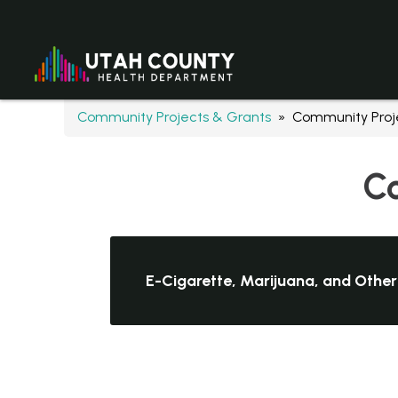
Community Projects & Grants
» Community Proje
Co
E-Cigarette, Marijuana, and Other