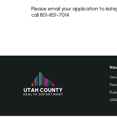
Please email your application to kat
call 801-851-7014.
Nav
Serv
Fee
Rule
GRA