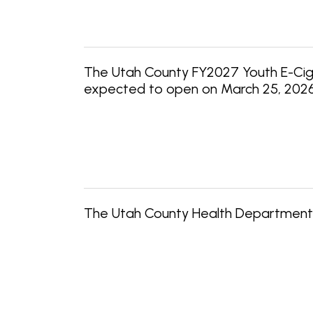
The Utah County FY2027 Youth E-Cigar
expected to open on March 25, 2026, a
The Utah County Health Department 