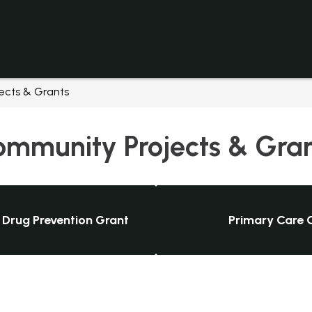
cts & Grants
mmunity Projects & Gra
 Drug Prevention Grant
Primary Care C