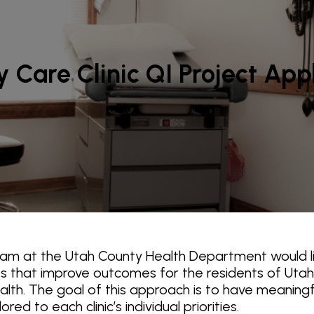
 Care Clinic QI Project App
ram at the Utah County Health Department would li
cts that improve outcomes for the residents of Utah
ealth. The goal of this approach is to have meaning
ed to each clinic’s individual priorities.