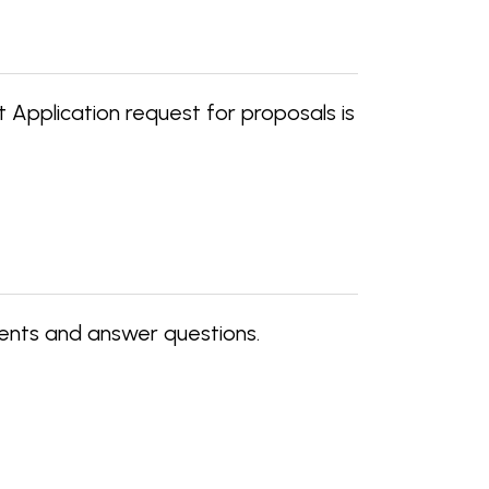
Application request for proposals is
ents and answer questions.