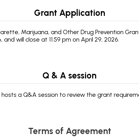
Grant Application
ette, Marijuana, and Other Drug Prevention Grant 
nd will close at 11:59 pm on April 29, 2026.
Q & A session
hosts a Q&A session to review the grant requirem
Terms of Agreement