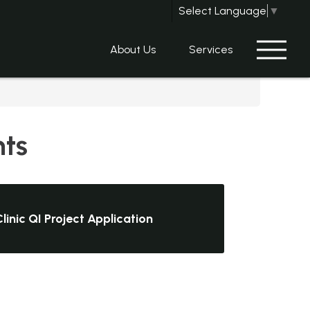
Select Language
▼
About Us
Services
nts
linic QI Project Application