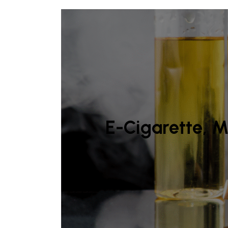
E-Cigarette, M