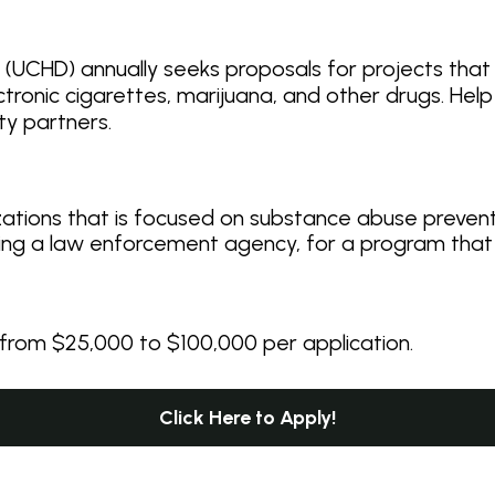
UCHD) annually seeks proposals for projects that
ctronic cigarettes, marijuana, and other drugs. Hel
ty partners.
zations that is focused on substance abuse preven
ding a law enforcement agency, for a program that
rom $25,000 to $100,000 per application.
Click Here to Apply!