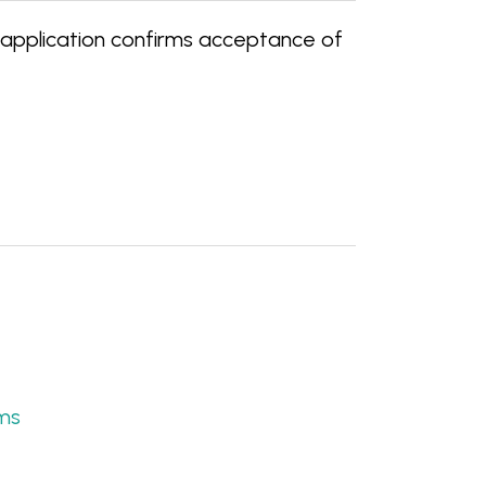
 application confirms acceptance of
ams