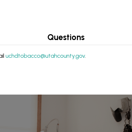
Questions
ail
uchdtobacco@utahcounty.gov
.