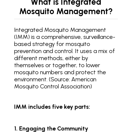
What is Integrated
Mosquito Management?
Integrated Mosquito Management
(IMM) is a comprehensive, surveillance-
based strategy for mosquito
prevention and control. It uses a mix of
different methods, either by
themselves or together, to lower
mosquito numbers and protect the
environment. (Source: American
Mosquito Control Association)
IMM includes five key parts:
1. Engaging the Community