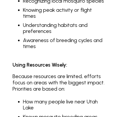
Recognizing local mosquito species
Knowing peak activity or flight
times
Understanding habitats and
preferences
Awareness of breeding cycles and
times
Using Resources Wisely:
Because resources are limited, efforts
focus on areas with the biggest impact.
Priorities are based on:
How many people live near Utah
Lake
Known mosquito breeding areas