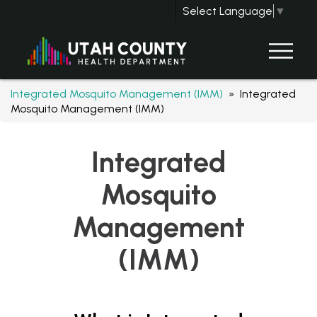
Select Language
▼
Integrated Mosquito Management (IMM)
» Integrated
Mosquito Management (IMM)
Integrated
Mosquito
Management
(IMM)