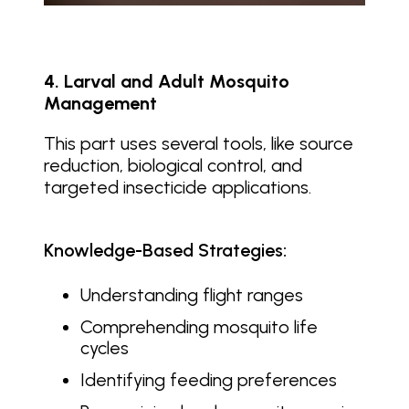
4. Larval and Adult Mosquito
Management
This part uses several tools, like source
reduction, biological control, and
targeted insecticide applications.
Knowledge-Based Strategies:
Understanding flight ranges
Comprehending mosquito life
cycles
Identifying feeding preferences