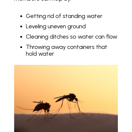
Getting rid of standing water
Leveling uneven ground
Cleaning ditches so water can flow
Throwing away containers that
hold water