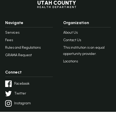
Navigate
Organization
Services
About Us
Fees
Contact Us
Rules and Regulations
This institution is an equal
opportunity provider.
GRAMA Request
Locations
Connect
Facebook
Twitter
Instagram