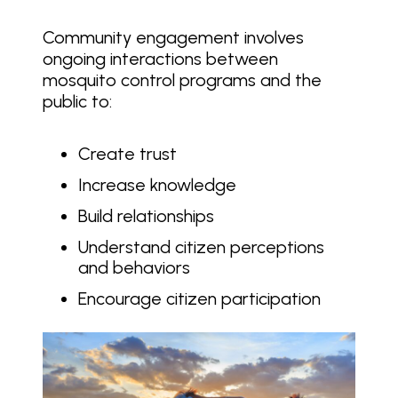
Community engagement involves
ongoing interactions between
mosquito control programs and the
public to:
Create trust
Increase knowledge
Build relationships
Understand citizen perceptions
and behaviors
Encourage citizen participation