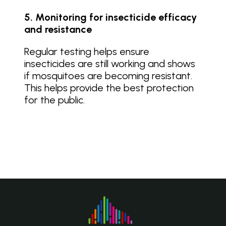
5. Monitoring for insecticide efficacy
and resistance
Regular testing helps ensure
insecticides are still working and shows
if mosquitoes are becoming resistant.
This helps provide the best protection
for the public.