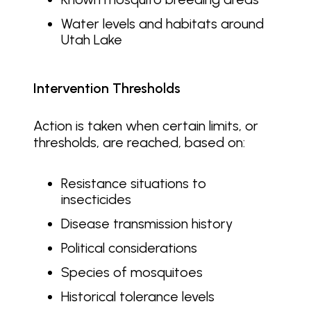
Water levels and habitats around
Utah Lake
Intervention Thresholds
Action is taken when certain limits, or
thresholds, are reached, based on:
Resistance situations to
insecticides
Disease transmission history
Political considerations
Species of mosquitoes
Historical tolerance levels