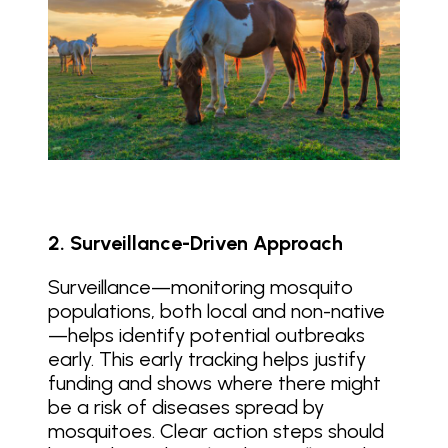
2. Surveillance-Driven Approach
Surveillance—monitoring mosquito
populations, both local and non-native
—helps identify potential outbreaks
early. This early tracking helps justify
funding and shows where there might
be a risk of diseases spread by
mosquitoes. Clear action steps should