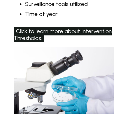
Surveillance tools utilized
Time of year
Click to learn more about Intervention
Thresholds.