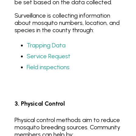
be set based on the data collected.
Surveillance is collecting information
about mosquito numbers, location, and
species in the county through:
Trapping Data
Service Request
Field inspections
3. Physical Control
Physical control methods aim to reduce
mosquito breeding sources. Community
members can help by: