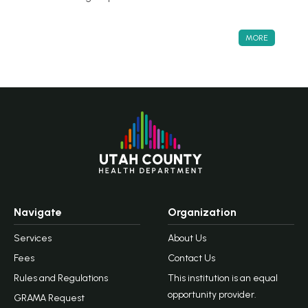
MORE
Navigate
Organization
Services
About Us
Fees
Contact Us
Rules and Regulations
This institution is an equal
opportunity provider.
GRAMA Request