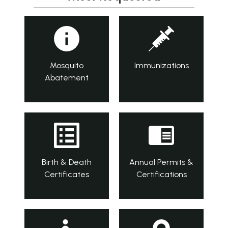
Mosquito
Immunizations
Abatement
Birth & Death
Annual Permits &
Certificates
Certifications