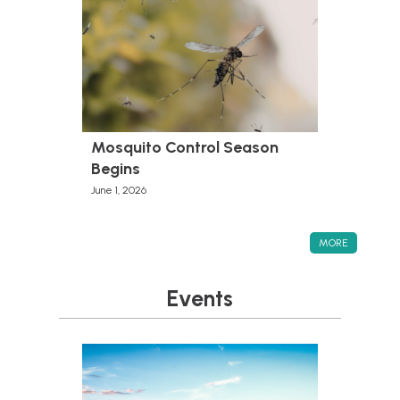
Mosquito Control Season
Begins
June 1, 2026
MORE
Events