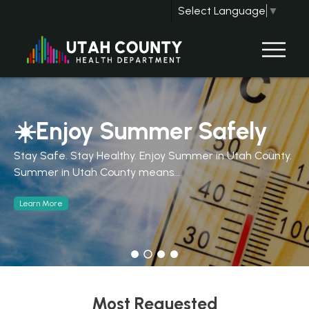
Select Language
▼
☀️Enjoy Summer Safely
Stay Safe. Stay Healthy. Enjoy Summer in Utah County.
Summer in Utah County means...
Learn More
Most Requested