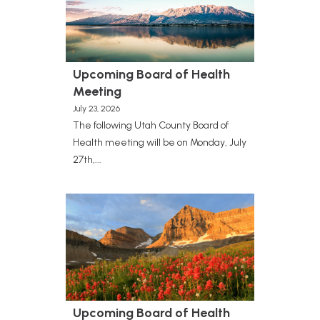
Upcoming Board of Health
Meeting
July 23, 2026
The following Utah County Board of
Health meeting will be on Monday, July
27th,...
Upcoming Board of Health