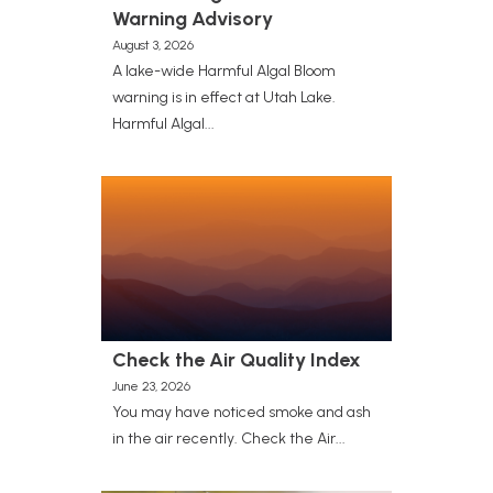
Warning Advisory
August 3, 2026
A lake-wide Harmful Algal Bloom
warning is in effect at Utah Lake.
Harmful Algal...
Check the Air Quality Index
June 23, 2026
You may have noticed smoke and ash
in the air recently. Check the Air...