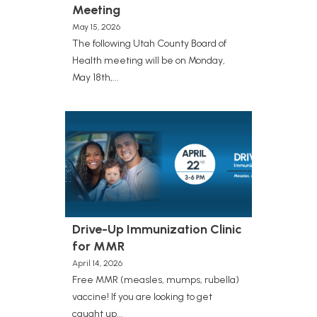
Meeting
May 15, 2026
The following Utah County Board of
Health meeting will be on Monday,
May 18th,...
Drive-Up Immunization Clinic
for MMR
April 14, 2026
Free MMR (measles, mumps, rubella)
vaccine! If you are looking to get
caught up...