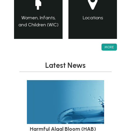
Women, Infants,
Locations
and Children (WIC)
MORE
Latest News
Harmful Algal Bloom (HAB)