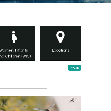
Women, Infants,
Locations
nd Children (WIC)
MORE