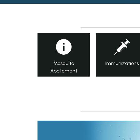
Mosquito
Immunizations
Abatement