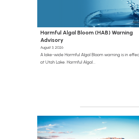
Harmful Algal Bloom (HAB) Warning
Advisory
August 3, 2026
A lake-wide Harmful Algal Bloom warning is in effec
at Utah Lake. Harmful Algal...