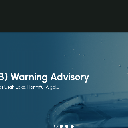
B) Warning Advisory
t Utah Lake. Harmful Algal...