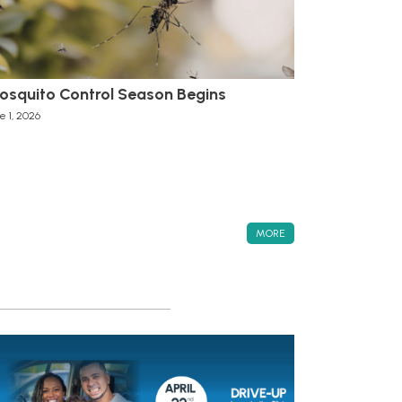
osquito Control Season Begins
e 1, 2026
MORE