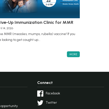
rive-Up Immunization Clinic for MMR
il 14, 2026
ee MMR (measles, mumps, rubella) vaccine! If you
e looking to get caught up...
MORE
Connect
Facebook
Twitter
l opportunity