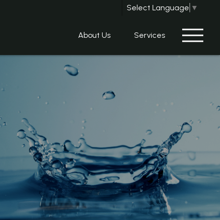
Select Language
▼
About Us
Services