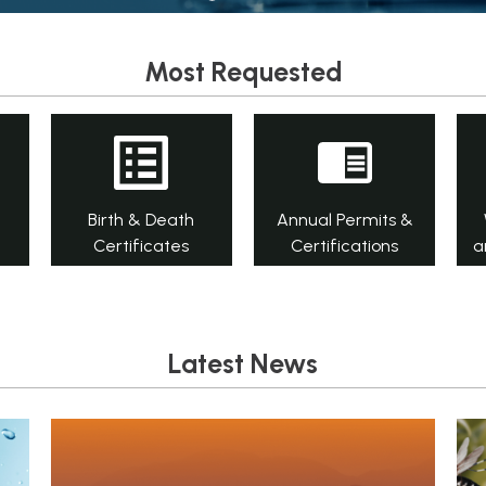
Most Requested
Birth & Death
Annual Permits &
Certificates
Certifications
a
Latest News