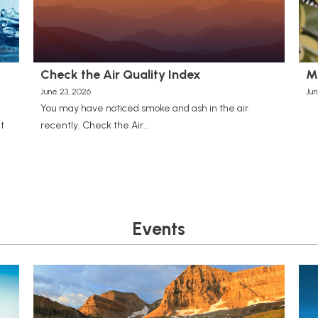
Check the Air Quality Index
M
June 23, 2026
Jun
You may have noticed smoke and ash in the air
t
recently. Check the Air...
Events