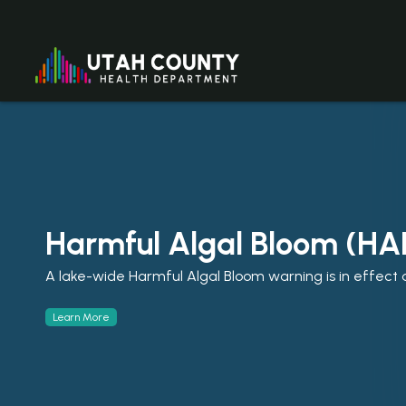
Harmful Algal Bloom (HA
A lake-wide Harmful Algal Bloom warning is in effect a
Learn More