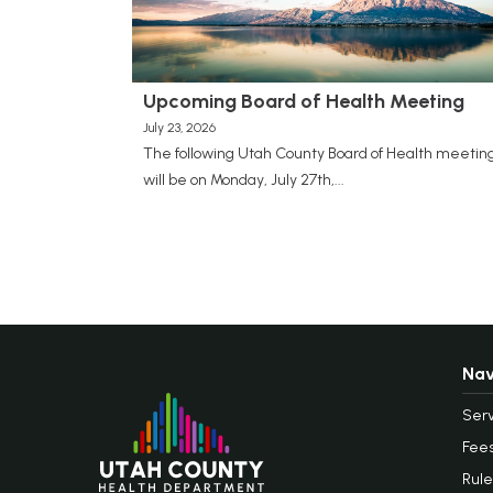
Upcoming Board of Health Meeting
July 23, 2026
The following Utah County Board of Health meetin
will be on Monday, July 27th,...
Nav
Serv
Fee
Rule