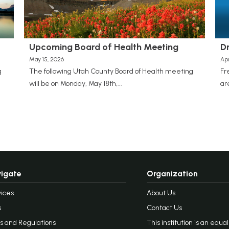
Upcoming Board of Health Meeting
D
May 15, 2026
Apr
g
The following Utah County Board of Health meeting
Fr
will be on Monday, May 18th,...
ar
igate
Organization
ices
About Us
s
Contact Us
s and Regulations
This institution is an equa